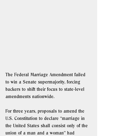
The Federal Marriage Amendment failed 
to win a Senate supermajority, forcing 
backers to shift their focus to state-level 
amendments nationwide. 
For three years, proposals to amend the 
U.S. Constitution to declare “marriage in 
the United States shall consist only of the 
union of a man and a woman” had 