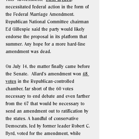
necessitated federal action in the form of 
the Federal Marriage Amendment.  
Republican National Committee chairman 
Ed Gillespie said the party would likely 
endorse the proposal in its platform that 
summer. Any hope for a more hard-line 
amendment was dead.
On July 14, the matter finally came before 
the Senate.  Allard’s amendment won 
48 
votes
 in the Republican-controlled 
chamber, far short of the 60 votes 
necessary to end debate and even farther 
from the 67 that would be necessary to 
send an amendment out to ratification by 
the states. A handful of conservative 
Democrats, led by former leader Robert C. 
Byrd, voted for the amendment, while 