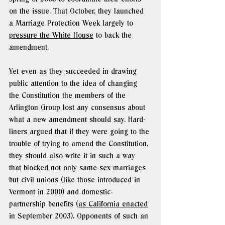
on the issue. That October, they launched 
a Marriage Protection Week largely to 
pressure the White House
 to back the 
amendment.
Yet even as they succeeded in drawing 
public attention to the idea of changing 
the Constitution the members of the 
Arlington Group lost any consensus about 
what a new amendment should say. Hard-
liners argued that if they were going to the 
trouble of trying to amend the Constitution, 
they should also write it in such a way 
that blocked not only same-sex marriages 
but civil unions (like those introduced in 
Vermont in 2000) and domestic-
partnership benefits (
as California enacted
in September 2003). Opponents of such an 