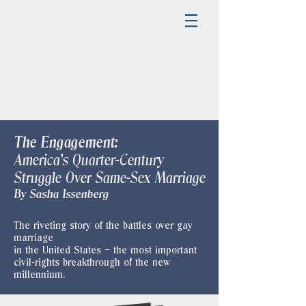
The Engagement:
America's Quarter-Century
Struggle Over Same-Sex Marriage
​By Sasha Issenberg
The riveting story of the battles over gay
marriage
in the United States – the most important
civil-rights breakthrough of the new
millennium.