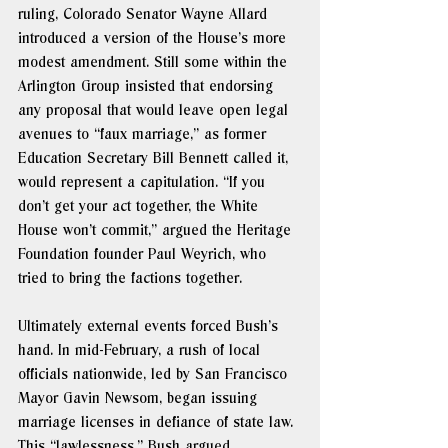
ruling, Colorado Senator Wayne Allard 
introduced a version of the House’s more 
modest amendment. Still some within the 
Arlington Group insisted that endorsing 
any proposal that would leave open legal 
avenues to “faux marriage,” as former 
Education Secretary Bill Bennett called it, 
would represent a capitulation. “If you 
don’t get your act together, the White 
House won’t commit,” argued the Heritage 
Foundation founder Paul Weyrich, who 
tried to bring the factions together. 
Ultimately external events forced Bush’s 
hand. In mid-February, a rush of local 
officials nationwide, led by San Francisco 
Mayor Gavin Newsom, began issuing 
marriage licenses in defiance of state law. 
This “lawlessness,” 
Bush argued
, 