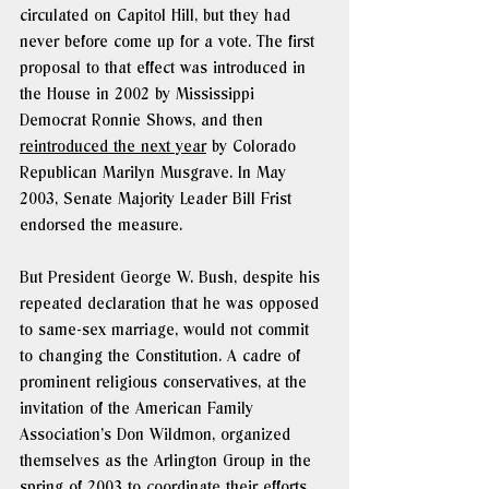
circulated on Capitol Hill, but they had 
never before come up for a vote. The first 
proposal to that effect was introduced in 
the House in 2002 by Mississippi 
Democrat Ronnie Shows, and then 
reintroduced the next year
 by Colorado 
Republican Marilyn Musgrave. In May 
2003, Senate Majority Leader Bill Frist 
endorsed the measure.
But President George W. Bush, despite his 
repeated declaration that he was opposed 
to same-sex marriage, would not commit 
to changing the Constitution. A cadre of 
prominent religious conservatives, at the 
invitation of the American Family 
Association’s Don Wildmon, organized 
themselves as the Arlington Group in the 
spring of 2003 to coordinate their efforts 