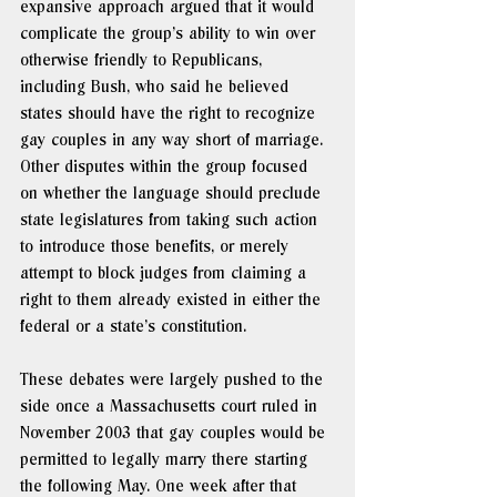
expansive approach argued that it would 
complicate the group’s ability to win over 
otherwise friendly to Republicans, 
including Bush, who said he believed 
states should have the right to recognize 
gay couples in any way short of marriage. 
Other disputes within the group focused 
on whether the language should preclude 
state legislatures from taking such action 
to introduce those benefits, or merely 
attempt to block judges from claiming a 
right to them already existed in either the 
federal or a state’s constitution.
These debates were largely pushed to the 
side once a Massachusetts court ruled in 
November 2003 that gay couples would be 
permitted to legally marry there starting 
the following May. One week after that 