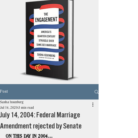
Post
Sasha Issenberg
Jul 14, 2020
3 min read
July 14, 2004: Federal Marriage
Amendment rejected by Senate
ON THIS DAY IN 2004…