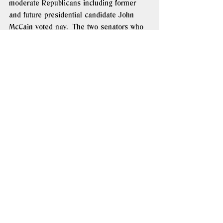
moderate Republicans including former 
and future presidential candidate John 
McCain voted nay.  The two senators who 
missed the vote were conspicuous by their 
absence: the Democratic presidential ticket 
of John Kerry and John Edwards. 
Members of the Arlington Group began to 
focus their attention on what they had 
always seen as a fallback option to a 
federal amendment: writing the traditional 
definition of marriage into as many state 
constitutions as possible.  Over the course 
of the summer and fall, 
thirteen would 
pass such amendments
.  In 2015, the U.S. 
Supreme Court would rule them all 
unconstitutional. 