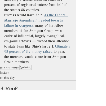
percent of registered voters) from half of 
the state’s 88 counties. 
Burress would have help. 
As the Federal 
Marriage Amendment headed towards 
failure in Congress
, many of his fellow 
members of the Arlington Group — a 
cadre of influential, largely evangelical, 
religious activists — turned their attention 
to state bans like Ohio’s Issue 1. 
Ultimately 
98 percent of the money raised
 to pass 
the measure would come from Arlington 
Group members. 
gay marriage
lgbt
ohio
history
on this day
See All