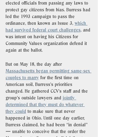
elected officials from passing any laws to 
protect gay citizens from bias. Burress had 
led the 1993 campaign to pass the 
ordinance, then known as Issue 3, 
which 
had survived federal court challenges
, and 
was intent on having his Citizens for 
Community Values organization defend it 
again at the ballot. 
But on May 18, the day after 
Massachusetts began permitting same-sex 
couples to marry
 for the first time on 
American soil, Burress’s priorities 
changed. He gathered CCV’s staff and the 
group’s outside lawyers and 
jointly 
determined that they must do whatever 
they could
 to make sure that never 
happened in Ohio. Until one day earlier, 
Burress claimed, he had been “in denial” 
— unable to conceive that the order the 