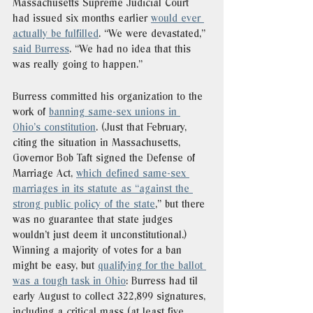
Massachusetts Supreme Judicial Court 
had issued six months earlier 
would ever 
actually be fulfilled
. “We were devastated,” 
said Burress
. “We had no idea that this 
was really going to happen.” 
Burress committed his organization to the 
work of 
banning same-sex unions in 
Ohio’s constitution
. (Just that February, 
citing the situation in Massachusetts, 
Governor Bob Taft signed the Defense of 
Marriage Act, 
which defined same-sex 
marriages in its statute as “against the 
strong public policy of the state
,” but there 
was no guarantee that state judges 
wouldn’t just deem it unconstitutional.) 
Winning a majority of votes for a ban 
might be easy, but 
qualifying for the ballot 
was a tough task in Ohio
: Burress had til 
early August to collect 322,899 signatures, 
including a critical mass (at least five 