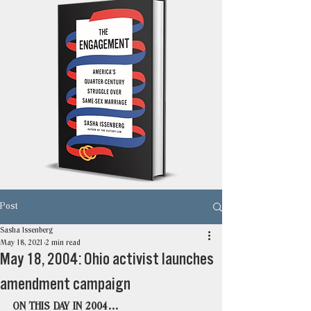
Post
Sasha Issenberg
May 18, 2021
2 min read
May 18, 2004: Ohio activist launches
amendment campaign
ON THIS DAY IN 2004…