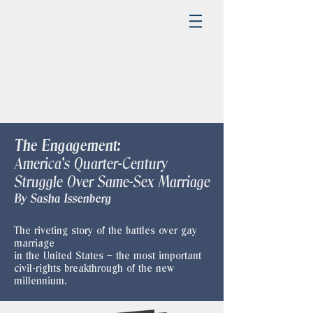
The Engagement:
America's Quarter-Century
Struggle Over Same-Sex Marriage
​By Sasha Issenberg
The riveting story of the battles over gay
marriage
in the United States – the most important
civil-rights breakthrough of the new
millennium.