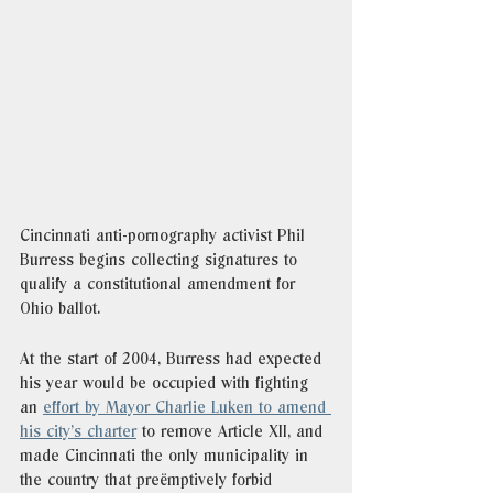
Cincinnati anti-pornography activist Phil 
Burress begins collecting signatures to 
qualify a constitutional amendment for 
Ohio ballot.
At the start of 2004, Burress had expected 
his year would be occupied with fighting 
an 
effort by Mayor Charlie Luken to amend 
his city’s charter
 to remove Article XII, and 
made Cincinnati the only municipality in 
the country that preëmptively forbid 