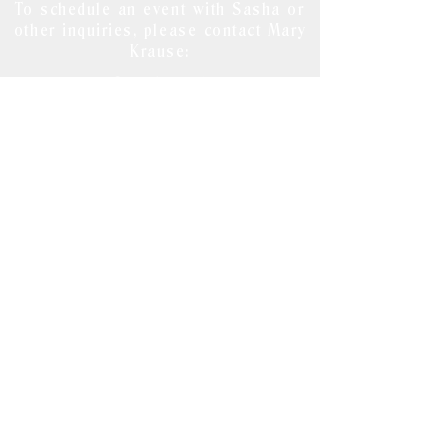
To schedule an event with Sasha or
other inquiries, please contact Mary
Krause:
mary@emmkaymedia.co
m
215-983-8201
www.emmkaymedia.co
m
For publicity inquiries about
Lie
Detectives
, contact Angela Baggetta
at:
angela at angelabaggetta dot com
Write Sasha with notes, tips, leads
and ideas at:
sashaissenberg@gmail.com
© 2020 by EmmKay Media