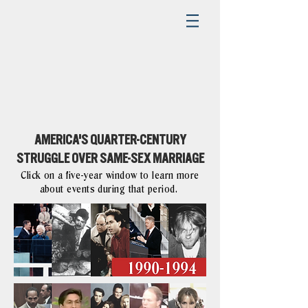
AMERICA'S QUARTER-CENTURY
STRUGGLE OVER SAME-SEX MARRIAGE
Click on a five-year window to learn more
about events during that period.