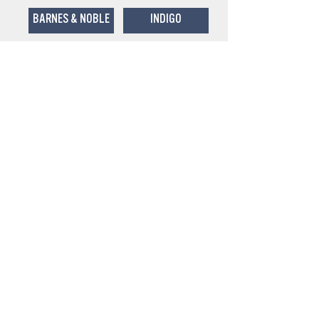
BARNES & NOBLE
INDIGO
BOOKS-A-MILLION
POWELL'S
To schedule an event with Sasha or
other inquiries, please contact Mary
Krause:
mary@emmkaymedia.co
m
215-983-8201
www.emmkaymedia.co
m
For publicity inquiries about
Lie
Detectives
, contact Angela Baggetta
at: