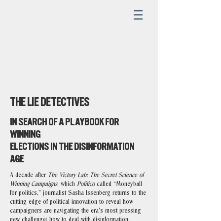
THE LIE DETECTIVES
IN SEARCH OF A PLAYBOOK FOR
WINNING
ELECTIONS IN THE DISINFORMATION
AGE
A decade after
The Victory Lab: The Secret Science of
Winning Campaigns
, which
Politico
called “Moneyball
for politics,” journalist Sasha Issenberg returns to the
cutting edge of political innovation to reveal how
campaigners are navigating the era’s most pressing
new challenge: how to deal with disinformation.