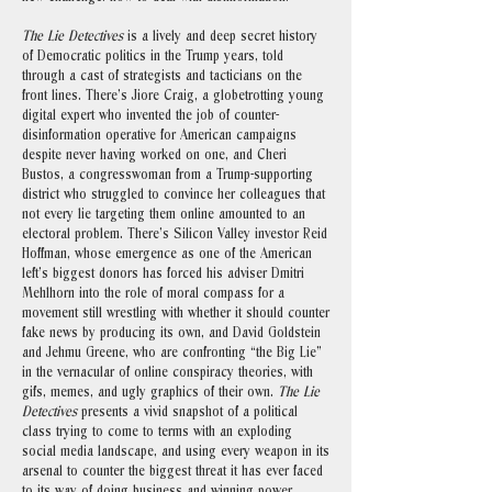
The Lie Detectives
is a lively and deep secret history
of Democratic politics in the Trump years, told
through a cast of strategists and tacticians on the
front lines. There’s Jiore Craig, a globetrotting young
digital expert who invented the job of counter-
disinformation operative for American campaigns
despite never having worked on one, and Cheri
Bustos, a congresswoman from a Trump-supporting
district who struggled to convince her colleagues that
not every lie targeting them online amounted to an
electoral problem. There’s Silicon Valley investor Reid
Hoffman, whose emergence as one of the American
left’s biggest donors has forced his adviser Dmitri
Mehlhorn into the role of moral compass for a
movement still wrestling with whether it should counter
fake news by producing its own, and David Goldstein
and Jehmu Greene, who are confronting “the Big Lie”
in the vernacular of online conspiracy theories, with
gifs, memes, and ugly graphics of their own.
The Lie
Detectives
presents a vivid snapshot of a political
class trying to come to terms with an exploding
social media landscape, and using every weapon in its
arsenal to counter the biggest threat it has ever faced
to its way of doing business and winning power.