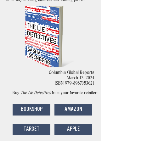
Columbia Global Reports
March 12, 2024
ISBN
979-8987053621
Buy
The Lie Detectives
from your favorite retailer:
BOOKSHOP
AMAZON
TARGET
APPLE