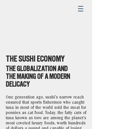
THE SUSHI ECONOMY
THE GLOBALIZATION AND
THE MAKING OF A MODERN
DELICACY
One generation ago, sushi’s narrow reach
ensured that sports fishermen who caught
tuna in most of the world sold the meat for
pennies as cat food. Today, the fatty cuts of
tuna known as toro are among the planet’s
most coveted luxury foods, worth hundreds
of dollars a pound and capable of losing