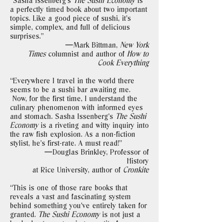
“Sasha Issenberg's
The Sushi Economy
is
a perfectly timed book about two important
topics. Like a good piece of sushi, it's
simple, complex, and full of delicious
surprises."
—Mark Bittman,
New York
Times
columnist and author of
How to
Cook Everything
“Everywhere I travel in the world there
seems to be a sushi bar awaiting me.
Now, for the first time, I understand the
culinary phenomenon with informed eyes
and stomach. Sasha Issenberg's
The Sushi
Economy
is a riveting and witty inquiry into
the raw fish explosion. As a non-fiction
stylist, he's first-rate. A must read!"
—Douglas Brinkley, Professor of
History
at Rice University, author of
Cronkite
“This is one of those rare books that
reveals a vast and fascinating system
behind something you've entirely taken for
granted.
The Sushi Economy
is not just a