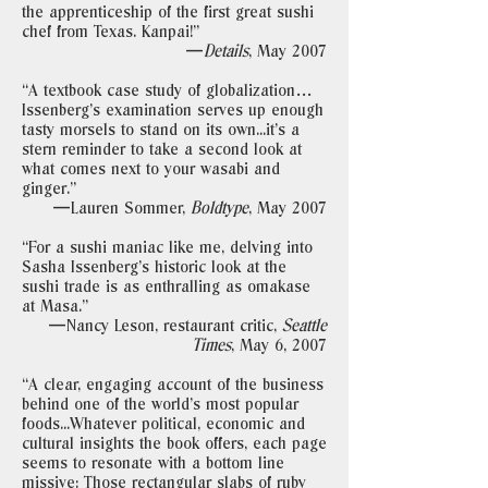
the apprenticeship of the first great sushi
chef from Texas. Kanpai!"
—
Details
, May 2007
“A textbook case study of globalization…
Issenberg’s examination serves up enough
tasty morsels to stand on its own...it’s a
stern reminder to take a second look at
what comes next to your wasabi and
ginger."
—Lauren Sommer,
Boldtype
, May 2007
“For a sushi maniac like me, delving into
Sasha Issenberg’s historic look at the
sushi trade is as enthralling as omakase
at Masa."
—Nancy Leson, restaurant critic,
Seattle
Times
, May 6, 2007
“A clear, engaging account of the business
behind one of the world’s most popular
foods...Whatever political, economic and
cultural insights the book offers, each page
seems to resonate with a bottom line
missive: Those rectangular slabs of ruby