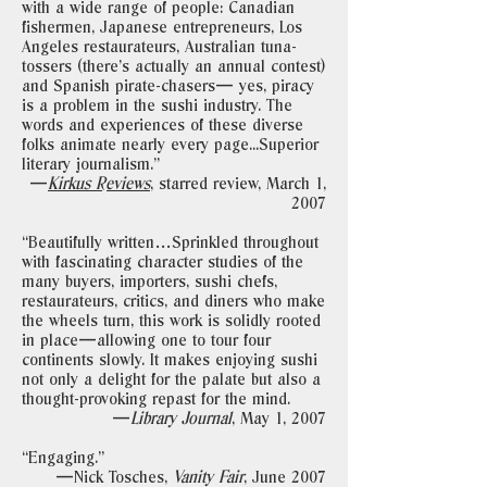
with a wide range of people: Canadian
fishermen, Japanese entrepreneurs, Los
Angeles restaurateurs, Australian tuna-
tossers (there’s actually an annual contest)
and Spanish pirate-chasers— yes, piracy
is a problem in the sushi industry. The
words and experiences of these diverse
folks animate nearly every page...Superior
literary journalism."
—
Kirkus Reviews
, starred review, March 1,
2007
“Beautifully written…Sprinkled throughout
with fascinating character studies of the
many buyers, importers, sushi chefs,
restaurateurs, critics, and diners who make
the wheels turn, this work is solidly rooted
in place—allowing one to tour four
continents slowly. It makes enjoying sushi
not only a delight for the palate but also a
thought-provoking repast for the mind.
—
Library Journal
, May 1, 2007
“Engaging."
—Nick Tosches,
Vanity Fair
, June 2007