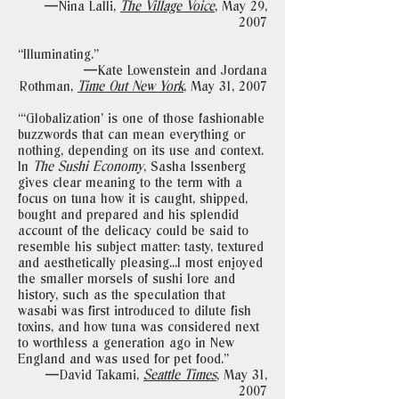
—Nina Lalli,
The Village Voice
,
May 29,
2007
“Illuminating."
—Kate Lowenstein and Jordana
Rothman,
Time Out New York
,
May 31, 2007
“‘Globalization’ is one of those fashionable
buzzwords that can mean everything or
nothing, depending on its use and context.
In
The Sushi Economy
, Sasha Issenberg
gives clear meaning to the term with a
focus on tuna how it is caught, shipped,
bought and prepared and his splendid
account of the delicacy could be said to
resemble his subject matter: tasty, textured
and aesthetically pleasing...I most enjoyed
the smaller morsels of sushi lore and
history, such as the speculation that
wasabi was first introduced to dilute fish
toxins, and how tuna was considered next
to worthless a generation ago in New
England and was used for pet food."
—David Takami,
Seattle Times
,
May 31,
2007