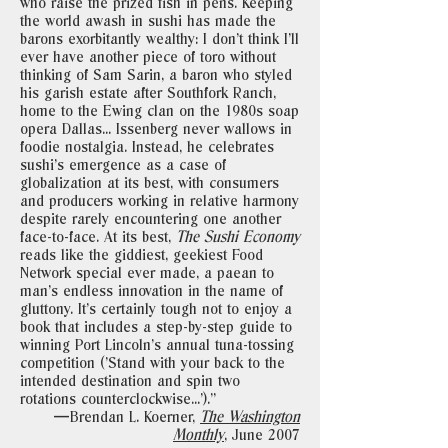
who raise the prized fish in pens. Keeping
the world awash in sushi has made the
barons exorbitantly wealthy: I don’t think I’ll
ever have another piece of toro without
thinking of Sam Sarin, a baron who styled
his garish estate after Southfork Ranch,
home to the Ewing clan on the 1980s soap
opera Dallas... Issenberg never wallows in
foodie nostalgia. Instead, he celebrates
sushi’s emergence as a case of
globalization at its best, with consumers
and producers working in relative harmony
despite rarely encountering one another
face-to-face. At its best,
The Sushi Economy
reads like the giddiest, geekiest Food
Network special ever made, a paean to
man’s endless innovation in the name of
gluttony. It’s certainly tough not to enjoy a
book that includes a step-by-step guide to
winning Port Lincoln’s annual tuna-tossing
competition (’Stand with your back to the
intended destination and spin two
rotations counterclockwise...’)."
—Brendan L. Koerner,
The Washington
Monthly
,
June 2007