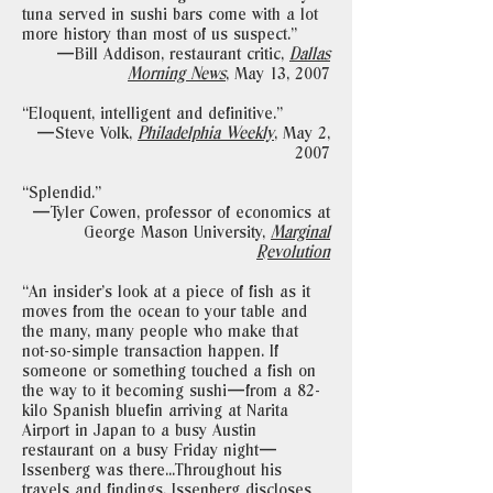
tuna served in sushi bars come with a lot
more history than most of us suspect."
—Bill Addison, restaurant critic,
Dallas
Morning News
,
May 13, 2007
“Eloquent, intelligent and definitive."
—Steve Volk,
Philadelphia Weekly
,
May 2,
2007
“Splendid."
—Tyler Cowen, professor of economics at
George Mason University,
Marginal
Revolution
“An insider’s look at a piece of fish as it
moves from the ocean to your table and
the many, many people who make that
not-so-simple transaction happen. If
someone or something touched a fish on
the way to it becoming sushi—from a 82-
kilo Spanish bluefin arriving at Narita
Airport in Japan to a busy Austin
restaurant on a busy Friday night—
Issenberg was there...Throughout his
travels and findings, Issenberg discloses