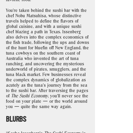
You’re taken behind the sushi bar with the
chef Nobu Matsuhisa, whose distinctive
travels helped to define the flavors of
global cuisine, and with a unique sushi
chef blazing a path in Texas. Issenberg
also delves into the complex economics of
the fish trade, following the ups and downs
of the hunt for bluefin off New England, the
tuna cowboys on the southern coast of
Australia who invented the art of tuna
ranching, and uncovering the mysterious
underworld of pirates, smugglers, and the
tuna black market. Few businesses reveal
the complex dynamics of globalization as
acutely as the tuna’s journey from the sea
to the sushi bar. After traversing the pages
of
The Sushi Economy
, you’ll never see the
food on your plate — or the world around
you — quite the same way again.
BLURBS