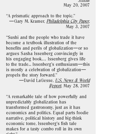
May 20, 2007
“A prismatic approach to the topic."
—Gary M. Kramer,
Philadelphia City Paper
,
May 3, 2007
“Sushi and the people who trade it have
become a textbook illustration of the
benefits and perils of globalization—or so
argues Sasha Issenberg convincingly in
his engaging book… Issenberg gives life
to the trade... Issenberg’s enthusiasm—this
is mostly a celebration of globalization—
propels the story forward."
—David LaGesse,
U.S. News & World
Report
,
May 28, 2007
“A remarkable tale of how powerfully and
unpredictably globalization has
transformed gastronomy, just as it has
economics and politics. Equal parts foodie
narrative, political history and big-think
economic tome, Issenberg’s fish tale
makes for a tasty combo roll in its own