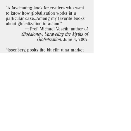
“A fascinating book for readers who want
to know how globalization works in a
particular case...Among my favorite books
about globalization in action."
—
Prof. Michael Veseth
, author of
Globaloney: Unraveling the Myths of
Globalization
, June 4, 2007
“Issenberg posits the bluefin tuna market
and the sushi economy in general as an
instance of good globalization, a
theoretical counterpoint to the Slow Food
movement, founded in 1986 to protest the
opening of a McDonald’s in Rome…But
the global sushi trade, as Issenberg
portrays it, is a curiously old-fashioned
market subject to the vagaries of nature
and a complex network of personal
relationships...He’s got a good story to
tell...Often entertaining."
—Jay McInerney,
The New York Times
Book Review
,
June 9, 2007