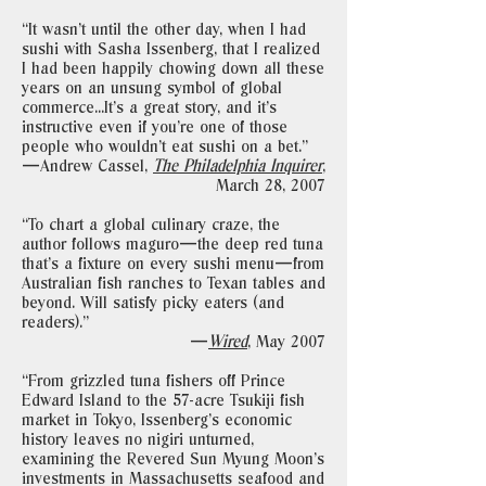
“It wasn’t until the other day, when I had
sushi with Sasha Issenberg, that I realized
I had been happily chowing down all these
years on an unsung symbol of global
commerce...It’s a great story, and it’s
instructive even if you’re one of those
people who wouldn’t eat sushi on a bet."
—Andrew Cassel,
The Philadelphia Inquirer
,
March 28, 2007
“To chart a global culinary craze, the
author follows maguro—the deep red tuna
that’s a fixture on every sushi menu—from
Australian fish ranches to Texan tables and
beyond. Will satisfy picky eaters (and
readers)."
—
Wired
, May 2007
“From grizzled tuna fishers off Prince
Edward Island to the 57-acre Tsukiji fish
market in Tokyo, Issenberg’s economic
history leaves no nigiri unturned,
examining the Revered Sun Myung Moon’s
investments in Massachusetts seafood and