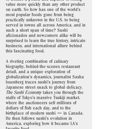
value more quickly than any other product
on earth. So how has one of the world’s
most popular foods gone from being
practically unknown in the U.S. to being
served in towns all across America, and in
such a short span of time? Sushi
aficionados and newcomers alike will be
surprised to learn the true history, intricate
business, and international allure behind
this fascinating food.
A riveting combination of culinary
biography, behind-the-scenes restaurant
detail, and a unique exploration of
globalization’s dynamics, journalist Sasha
Issenberg traces sushi’s journey from
Japanese street snack to global delicacy.
The Sushi Economy
takes you through the
stalls of Tokyo’s massive Tsukiji market,
where the auctioneers sell millions of
dollars of fish each day, and to the
birthplace of modern sushi — in Canada.
He then follows sushi’s evolution in
America, exploring how it became LA’s
favorite food.