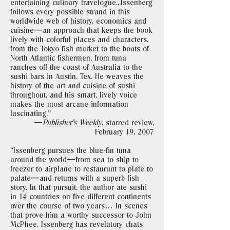
entertaining culinary travelogue...Issenberg
follows every possible strand in this
worldwide web of history, economics and
cuisine—an approach that keeps the book
lively with colorful places and characters,
from the Tokyo fish market to the boats of
North Atlantic fishermen, from tuna
ranches off the coast of Australia to the
sushi bars in Austin, Tex. He weaves the
history of the art and cuisine of sushi
throughout, and his smart, lively voice
makes the most arcane information
fascinating."
—
Publisher’s Weekly
, starred review,
February 19, 2007
“Issenberg pursues the blue-fin tuna
around the world—from sea to ship to
freezer to airplane to restaurant to plate to
palate—and returns with a superb fish
story. In that pursuit, the author ate sushi
in 14 countries on five different continents
over the course of two years… In scenes
that prove him a worthy successor to John
McPhee, Issenberg has revelatory chats