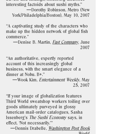
interesting factoids about sushi myths."
—Dorothy Robinson, Metro (New
York/Philadelphia/Boston), May 10, 2007
“A captivating study of the characters who
make up the hidden network of global fish
commerce."
—Denise B. Martin,
Fast Company
,
June
2007
“An authoritative, expertly reported
account of this increasingly global
business, with the smart elegance of a
dinner at Nobu. B+."
—Wook Kim,
Entertainment Weekly
, May
25, 2007
“If your image of globalization features
Third World sweatshop workers toiling over
goods ultimately purveyed in glossy
American mail-order catalogues, Sasha
Issenberg’s
The Sushi Economy
says, in
effect, ‘Not necessarily.’"
—Dennis Drabelle,
Washington Post Book
World
,