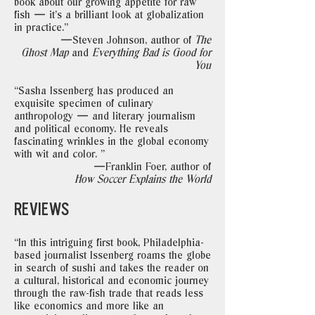
book about our growing appetite for raw
fish — it's a brilliant look at globalization
in practice."
—Steven Johnson, author of
The
Ghost Map
and
Everything Bad is Good for
You
“Sasha Issenberg has produced an
exquisite specimen of culinary
anthropology — and literary journalism
and political economy. He reveals
fascinating wrinkles in the global economy
with wit and color. "
—Franklin Foer, author of
How Soccer Explains the World
REVIEWS
“In this intriguing first book, Philadelphia-
based journalist Issenberg roams the globe
in search of sushi and takes the reader on
a cultural, historical and economic journey
through the raw-fish trade that reads less
like economics and more like an