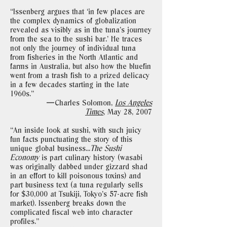
“Issenberg argues that ‘in few places are
the complex dynamics of globalization
revealed as visibly as in the tuna’s journey
from the sea to the sushi bar.’ He traces
not only the journey of individual tuna
from fisheries in the North Atlantic and
farms in Australia, but also how the bluefin
went from a trash fish to a prized delicacy
in a few decades starting in the late
1960s."
—Charles Solomon,
Los Angeles
Times
,
May 28, 2007
“An inside look at sushi, with such juicy
fun facts punctuating the story of this
unique global business...
The Sushi
Economy
is part culinary history (wasabi
was originally dabbed under gizzard shad
in an effort to kill poisonous toxins) and
part business text (a tuna regularly sells
for $30,000 at Tsukiji, Tokyo’s 57-acre fish
market). Issenberg breaks down the
complicated fiscal web into character
profiles."