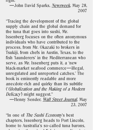
right."
—John David Sparks,
Newsweek
,
May 28,
2007
“Tracing the development of the global
supply chain and the global demand for
the tuna that goes into sushi, Mr.
Issenberg focuses on the often anonymous
individuals who have contributed to the
process, from Mr. Okazaki to brokers in
Tsukiji, from chefs in Austin, Texas, to the
fish ‘launderers’ in the Mediterranean who
serve, as Mr. Issenberg puts it, a ‘new
black-market seafood commerce—illegal,
unregulated and unreported catches.’ The
book is eminently readable and more
anecdote-rich and quirky than its subtitle
(’
Globalization and the Making of a Modern
Delicacy’
) might suggest."
—Henny Sender,
Wall Street Journal
,
May
23, 2007
“In one of
The Sushi Economy
’s best
chapters, Issenberg heads to Port Lincoln,
home to Australia’s so-called tuna barons,