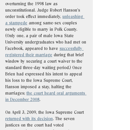
overturning the 1998 law as 
unconstitutional. Judge Robert Hanson’s 
order took effect immediately, 
unleashing 
a stampede
 among same-sex couples 
newly eligible to marry in Polk County. 
(Only one, a pair of male Iowa State 
University undergraduates who had met on 
Facebook, appeared to have 
successfully 
registered their marriage
 during that brief 
window by securing a court waiver to the 
standard three-day waiting period.) Once 
Brien had expressed his intent to appeal 
his loss to the Iowa Supreme Court, 
Hanson imposed a stay, halting the 
marriages; 
the court heard oral arguments 
in December 2008
. 
On April 3, 2009, the Iowa Supreme Court 
returned with its decision
. The seven 
justices on the court had voted 