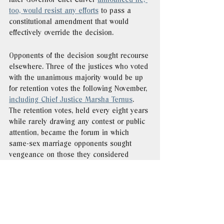
too, would resist any efforts
 to pass a 
constitutional amendment that would 
effectively override the decision. 
Opponents of the decision sought recourse 
elsewhere. Three of the justices who voted 
with the unanimous majority would be up 
for retention votes the following November, 
including Chief Justice Marsha Ternus
.  
The retention votes, held every eight years 
while rarely drawing any contest or public 
attention, became the forum in which 
same-sex marriage opponents sought 
vengeance on those they considered 
responsible for 
Varnum
.  
gay marriage
lgbt
iowa
history
on this day