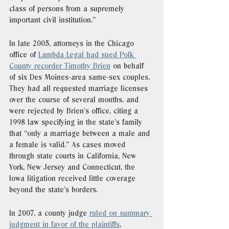
class of persons from a supremely 
important civil institution."
In late 2005, attorneys in the Chicago 
office of 
Lambda Legal had sued Polk 
County recorder Timothy Brien
 on behalf 
of six Des Moines-area same-sex couples. 
They had all requested marriage licenses 
over the course of several months, and 
were rejected by Brien’s office, citing a 
1998 law specifying in the state’s family 
that “only a marriage between a male and 
a female is valid.” As cases moved 
through state courts in California, New 
York, New Jersey and Connecticut, the 
Iowa litigation received little coverage 
beyond the state’s borders. 
In 2007, a county judge 
ruled on summary 
judgment in favor of the plaintiffs
, 