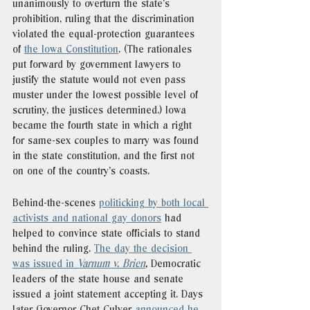
unanimously to overturn the state’s 
prohibition, ruling that the discrimination 
violated the equal-protection guarantees 
of 
the Iowa Constitution
. (The rationales 
put forward by government lawyers to 
justify the statute would not even pass 
muster under the lowest possible level of 
scrutiny, the justices determined.) Iowa 
became the fourth state in which a right 
for same-sex couples to marry was found 
in the state constitution, and the first not 
on one of the country’s coasts.
Behind-the-scenes 
politicking by both local 
activists and national gay donors
 had 
helped to convince state officials to stand 
behind the ruling. 
The day the decision 
was issued in 
Varnum v. Brien
,
 Democratic 
leaders of the state house and senate 
issued a joint statement accepting it. Days 
later Governor Chet Culver 
announced he, 