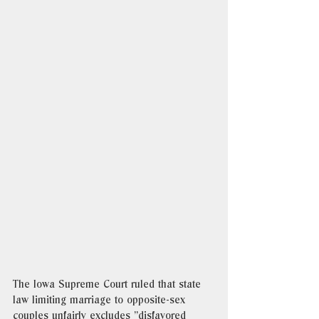
The Iowa Supreme Court ruled that state 
law limiting marriage to opposite-sex 
couples unfairly excludes "disfavored 