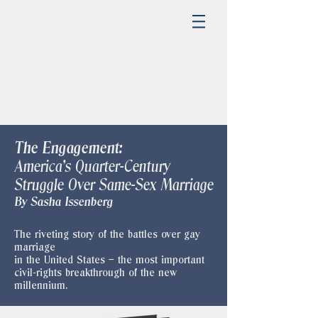
The Engagement:
America's Quarter-Century
Struggle Over Same-Sex Marriage
​By Sasha Issenberg
The riveting story of the battles over gay
marriage
in the United States – the most important
civil-rights breakthrough of the new
millennium.