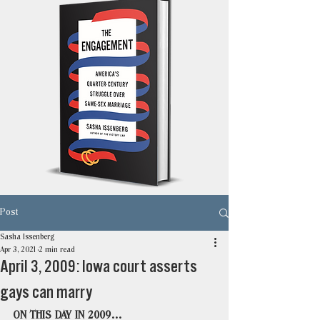
Post
Sasha Issenberg
Apr 3, 2021
2 min read
April 3, 2009: Iowa court asserts
gays can marry
ON THIS DAY IN 2009…