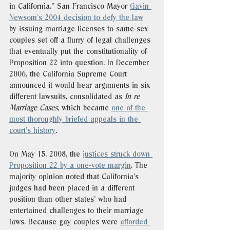
in California.” San Francisco Mayor 
Gavin 
Newsom’s 2004 decision to defy the law
by issuing marriage licenses to same-sex 
couples set off a flurry of legal challenges 
that eventually put the constitutionality of 
Proposition 22 into question. In December 
2006, the California Supreme Court 
announced it would hear arguments in six 
different lawsuits, consolidated as 
In re 
Marriage Cases, 
which became 
one of the 
most thoroughly briefed appeals in the 
court’s history
. 
On May 15, 2008, the 
justices struck down 
Proposition 22 by a one-vote margin
. The 
majority opinion noted that California’s 
judges had been placed in a different 
position than other states’ who had 
entertained challenges to their marriage 
laws. Because gay couples were 
afforded 