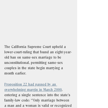
The California Supreme Court upheld a 
lower-court-ruling that found an eight-year-
old ban on same-sex marriage to be 
unconstitutional, permitting same-sex 
couples in the state begin marrying a 
month earlier.
Proposition 22 had passed by an 
overwhelming margin in March 2000
, 
entering a single sentence into the state’s 
family-law code: “'Only marriage between 
a man and a woman is valid or recognized 