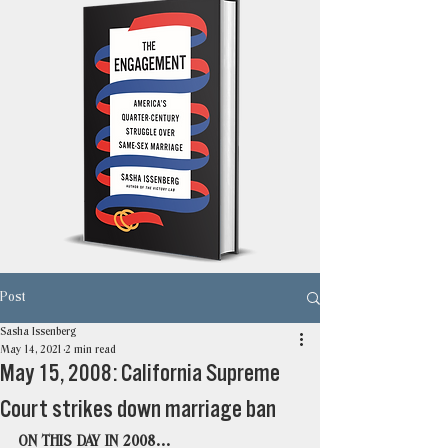
Post
Sasha Issenberg
May 14, 2021
2 min read
May 15, 2008: California Supreme
Court strikes down marriage ban
ON THIS DAY IN 2008…