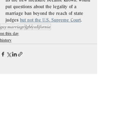
as the new measure became known, would 
put questions about the legality of a 
marriage ban beyond the reach of state 
judges 
but not the U.S. Supreme Court
. 
gay marriage
lgbt
california
on this day
history
See All
Recent Posts