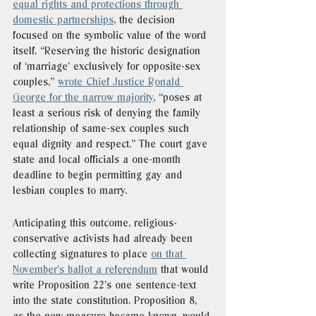
equal rights and protections through 
domestic partnerships
, the decision 
focused on the symbolic value of the word 
itself. “Reserving the historic designation 
of ‘marriage’ exclusively for opposite-sex 
couples,” 
wrote Chief Justice Ronald 
George for the narrow majority
, “poses at 
least a serious risk of denying the family 
relationship of same-sex couples such 
equal dignity and respect.” The court gave 
state and local officials a one-month 
deadline to begin permitting gay and 
lesbian couples to marry. 
Anticipating this outcome, religious-
conservative activists had already been 
collecting signatures to place 
on that 
November’s ballot a referendum
 that would 
write Proposition 22’s one sentence-text 
into the state constitution. Proposition 8, 