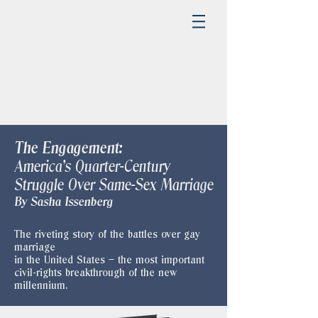
The Engagement:
America's Quarter-Century
Struggle Over Same-Sex Marriage
​By Sasha Issenberg
The riveting story of the battles over gay
marriage
in the United States – the most important
civil-rights breakthrough of the new
millennium.