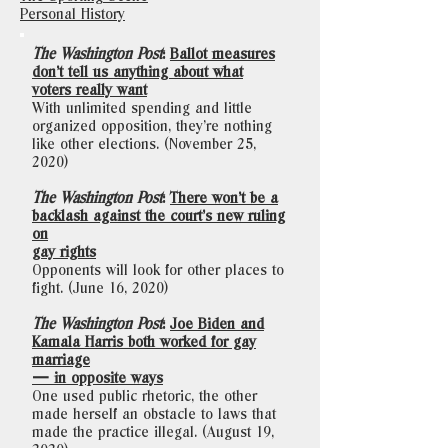
Personal History
The Washington Post
:
Ballot measures
don’t tell us anything about what
voters really want
With unlimited spending and little
organized opposition, they’re nothing
like other elections. (November 25,
2020)
The Washington Post
:
There won’t be a
backlash against the court’s new ruling
on
gay rights
Opponents will look for other places to
fight. (June 16, 2020)
The Washington Post
:
Joe Biden and
Kamala Harris both worked for gay
marriage
— in opposite ways
One used public rhetoric, the other
made herself an obstacle to laws that
made the practice illegal. (August 19,