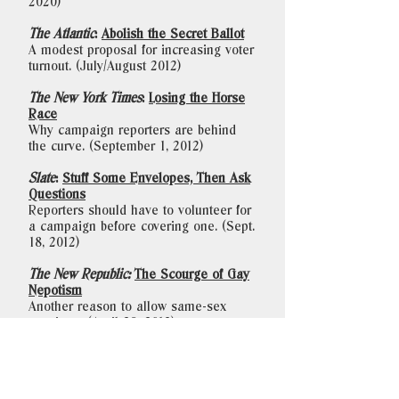
2020)
The Atlantic
:
Abolish the Secret Ballot
A modest proposal for increasing voter
turnout. (July/August 2012)
The New York Times
:
Losing the Horse
Race
Why campaign reporters are behind
the curve. (September 1, 2012)
Slate
:
Stuff Some Envelopes, Then Ask
Questions
Reporters should have to volunteer for
a campaign before covering one. (Sept.
18, 2012)
The New Republic:
The Scourge of Gay
Nepotism
Another reason to allow same-sex
marriage. (April 29, 2013)
To schedule an event with Sasha or
other inquiries, please contact Mary
Krause: