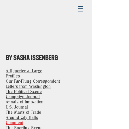
BY SASHA ISSENBERG
A Reporter at Large
Profiles
Our Far-Flung Correspondent
Letters from Washington
The Political Scene
Campaign Journal
Annals of Innovation
U.S. Journal
The Marts of Trade
Around City Halls
Comment
The Sporting Scene